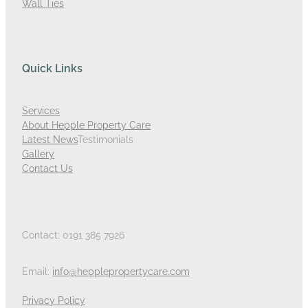
Wall Ties
Quick Links
Services
About Hepple Property Care
Latest News
Testimonials
Gallery
Contact Us
Contact: 0191 385 7926
Email:
info@hepplepropertycare.com
Privacy Policy