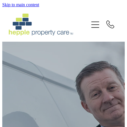
Skip to main content
Home
Services
About Us
Latest News
Testimonials
Gallery
Contact