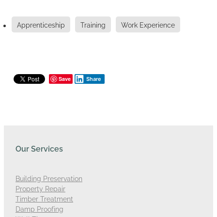
Apprenticeship
Training
Work Experience
Save
Share
Our Services
Building Preservation
Property Repair
Timber Treatment
Damp Proofing