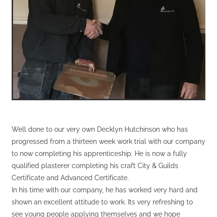
Well done to our very own Decklyn Hutchinson who has
progressed from a thirteen week work trial with our company
to now completing his apprenticeship. He is now a fully
qualified plasterer completing his craft City & Guilds
Certificate and Advanced Certificate.
In his time with our company, he has worked very hard and
shown an excellent attitude to work. Its very refreshing to
see young people applying themselves and we hope