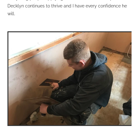
Decklyn continues to thrive and I have every confidence he
will.