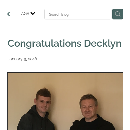
TAGS
Congratulations Decklyn
January 9, 2018