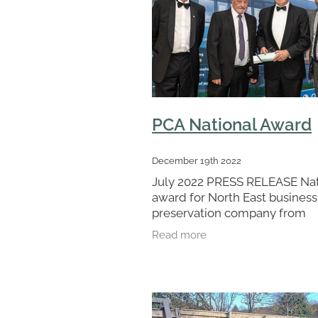
PCA National Award
December 19th 2022
July 2022 PRESS RELEASE Nat
award for North East business
preservation company from
Houghton le Spring, has been
Read more
presented with a top award at
ceremony hosted by national 
body the