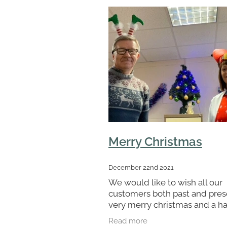
Merry Christmas
December 22nd 2021
We would like to wish all our
customers both past and pres
very merry christmas and a h
new year. I would also like to 
Read more
big thank you to all the staff 