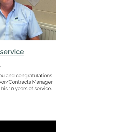
 service
2
ou and congratulations
eyor/Contracts Manager
 his 10 years of service.
egral part of what we do
rts undoubtedly helped
actor