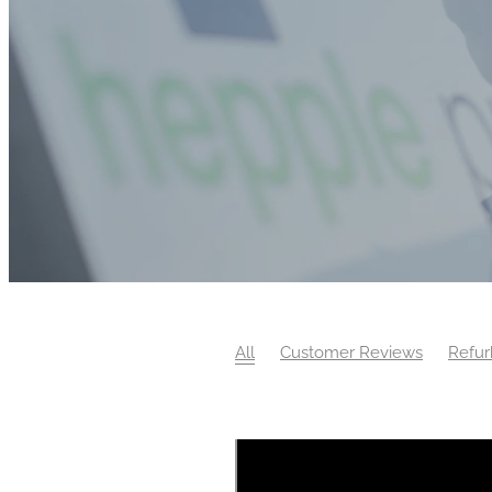
All
Customer Reviews
Refur
Property Care Association
Surv
Work Experience