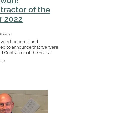
tractor of the
r 2022
6th 2022
 very honoured and
ged to announce that we were
 Contractor of the Year at
A awards. We could not have
ore
is without our fantastic team
s a great recognition for