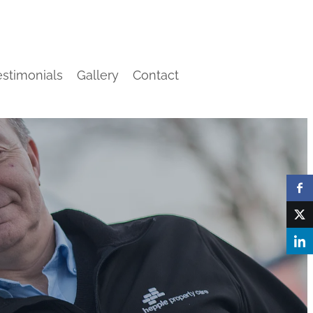
estimonials
Gallery
Contact