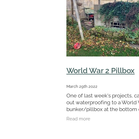
World War 2 Pillbox
March 29th 2022
One of last week's projects, c
out waterproofing to a World
bunker/pillbox at the bottom 
clients garden in Cleveland. 
Read more
workmen Andy and Josh fitte
cavity drain membrane to