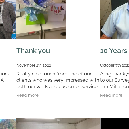
Thank you
10 Years
November 4th 2022
October 7th 202
ional
Really nice touch from one of our
A big thanky
 A
clients who was very impressed with
to our Surv
both our work and customer service.
Jim Millar on
They even wrapped the gifts in our
Jim is an int
Read more
Read more
 a
company colours with stars. Really
and his effo
trade
nice touch and great to
us win Contr