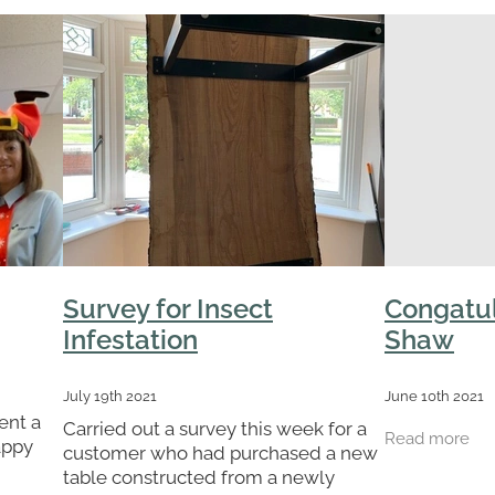
Survey for Insect
Congatul
Infestation
Shaw
July 19th 2021
June 10th 2021
ent a
Carried out a survey this week for a
Read more
appy
customer who had purchased a new
say a
table constructed from a newly
who