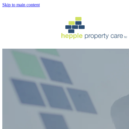
Skip to main content