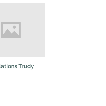
ations Trudy