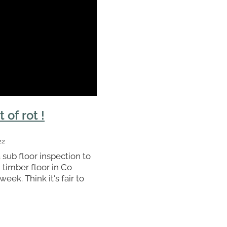
t of rot !
22
 sub floor inspection to
timber floor in Co
eek. Think it's fair to
quires a bit of work.