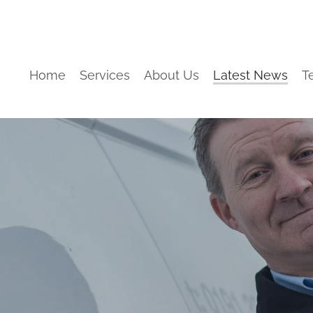
Home
Services
About Us
Latest News
T