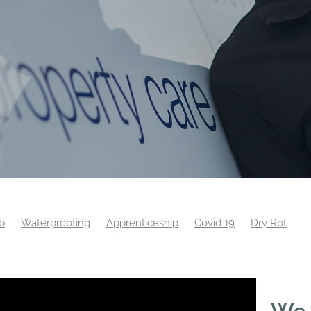
b
Waterproofing
Apprenticeship
Covid 19
Dry Rot
eyor
Training
Website
Wet Rot
Woodworm
We 