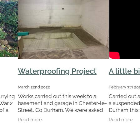
Waterproofing Project
A little bi
March 22nd 2022
February 7th 20
arrying
Works carried out this week to a
Carried out a
 War 2
basement and garage in Chester-le-
a suspended 
of a
Street, Co Durham. We were asked
Durham this w
Our
by the client to provide a
say that it re
Read more
Read more
d a
waterproofing system to deal with
any potential water ingress due to
the